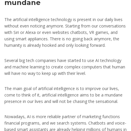
mundane
The artificial intelligence technology is present in our daily lives
without even noticing anymore. Starting from our conversations
with Siri or Alexa or even websites chatbots, VR games, and
using smart appliances. There is no going back anymore, the
humanity is already hooked and only looking forward.
Several big tech companies have started to use AI technology
and machine learning to create complex computers that human
will have no way to keep up with their level.
The main goal of artificial intelligence is to improve our lives,
come to think of it, artificial intelligence aims to be a mundane
presence in our lives and will not be chasing the sensational.
Nowadays, AI is more reliable partner of marketing functions
financial programs, and we search systems. Chatbots and voice-
based smart assistants are already helping millions of humans in