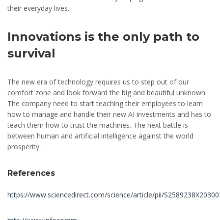
their everyday lives.
Innovations is the only path to
survival
The new era of technology requires us to step out of our
comfort zone and look forward the big and beautiful unknown.
The company need to start teaching their employees to learn
how to manage and handle their new AI investments and has to
teach them how to trust the machines. The next battle is
between human and artificial intelligence against the world
prosperity.
References
https://www.sciencedirect.com/science/article/pii/S2589238X2030