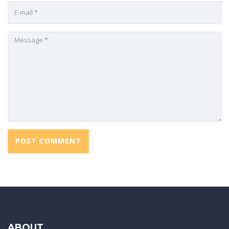
ABOUT