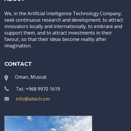
We, in the Artificial Intelligence Technology Company,
seek continuous research and development, to attract
innovators locally and internationally, to embrace and
support them, and to attract investments in their
favour, so that their ideas become reality after
imagination.
CONTACT
Oman, Muscat
Tel.: +968 9970 1619
info@aitech.om