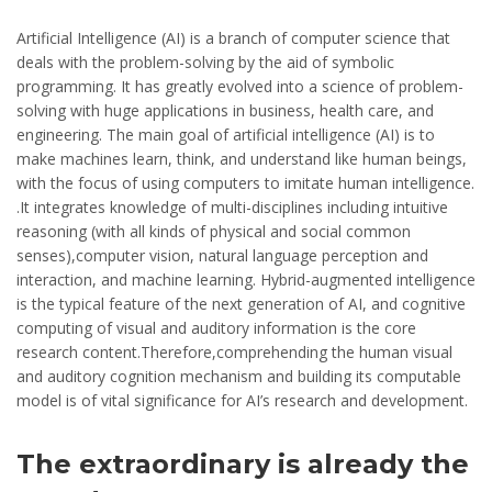
Artificial Intelligence (AI) is a branch of computer science that
deals with the problem-solving by the aid of symbolic
programming. It has greatly evolved into a science of problem-
solving with huge applications in business, health care, and
engineering. The main goal of artificial intelligence (AI) is to
make machines learn, think, and understand like human beings,
with the focus of using computers to imitate human intelligence.
.It integrates knowledge of multi-disciplines including intuitive
reasoning (with all kinds of physical and social common
senses),computer vision, natural language perception and
interaction, and machine learning. Hybrid-augmented intelligence
is the typical feature of the next generation of AI, and cognitive
computing of visual and auditory information is the core
research content.Therefore,comprehending the human visual
and auditory cognition mechanism and building its computable
model is of vital significance for AI’s research and development.
The extraordinary is already the