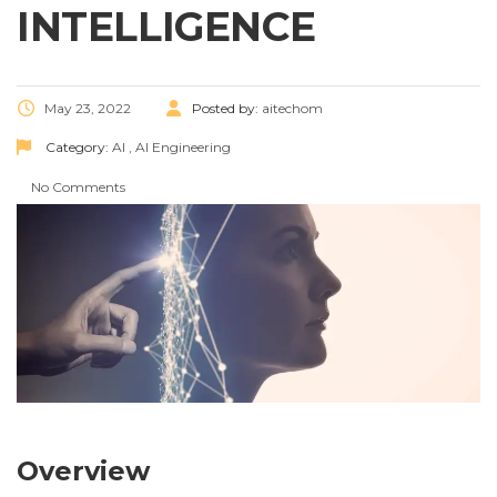
INTELLIGENCE
May 23, 2022
Posted by:
aitechom
Category:
AI
,
AI Engineering
No Comments
Overview