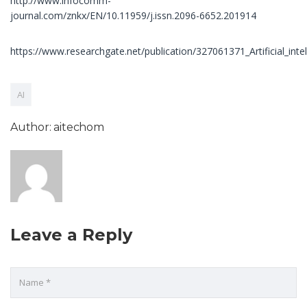
http://www.infocomm-
journal.com/znkx/EN/10.11959/j.issn.2096-6652.201914
https://www.researchgate.net/publication/327061371_Artificial_in
AI
Author: aitechom
Leave a Reply