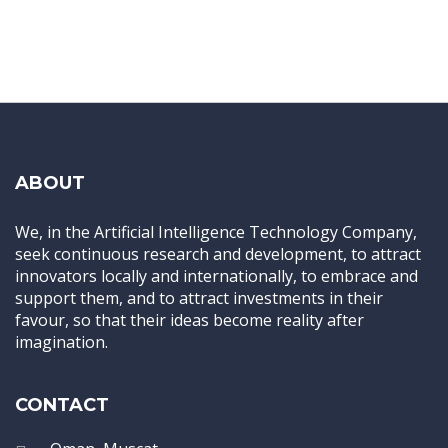
ABOUT
We, in the Artificial Intelligence Technology Company,
seek continuous research and development, to attract
innovators locally and internationally, to embrace and
support them, and to attract investments in their
favour, so that their ideas become reality after
imagination.
CONTACT