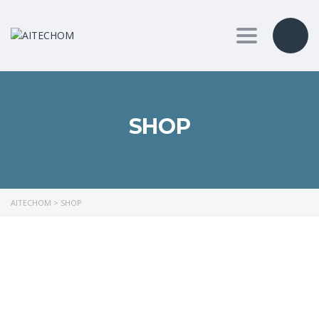
Toggle nav
SHOP
AITECHOM
>
SHOP