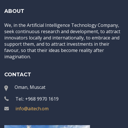
ABOUT
We, in the Artificial Intelligence Technology Company,
seek continuous research and development, to attract
innovators locally and internationally, to embrace and
support them, and to attract investments in their
favour, so that their ideas become reality after
imagination.
CONTACT
Oman, Muscat
Tel.: +968 9970 1619
info@aitech.om