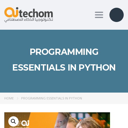
Toggle nav
PROGRAMMING
ESSENTIALS IN PYTHON
HOME
PROGRAMMING ESSENTIALS IN PYTHON