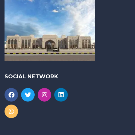
SOCIAL NETWORK